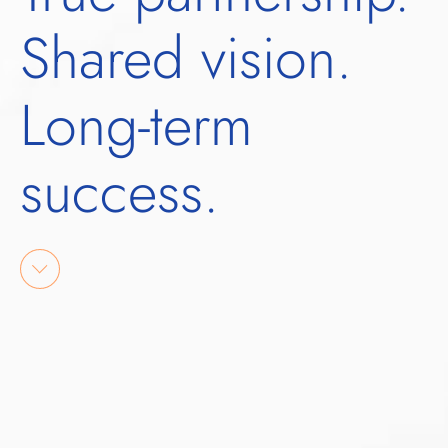
Shared vision.
Long-term
success.