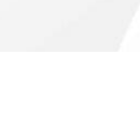
Guided by
principles.
With roots as a family office, we’ve