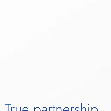
True partnership.