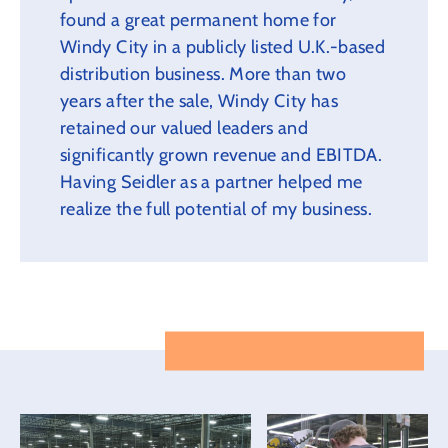
found a great permanent home for
Windy City in a publicly listed U.K.-based
distribution business. More than two
years after the sale, Windy City has
retained our valued leaders and
significantly grown revenue and EBITDA.
Having Seidler as a partner helped me
realize the full potential of my business.