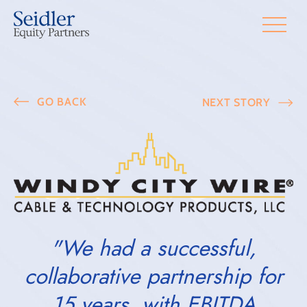
GO BACK
NEXT STORY
"We had a successful,
collaborative partnership for
15 years, with EBITDA