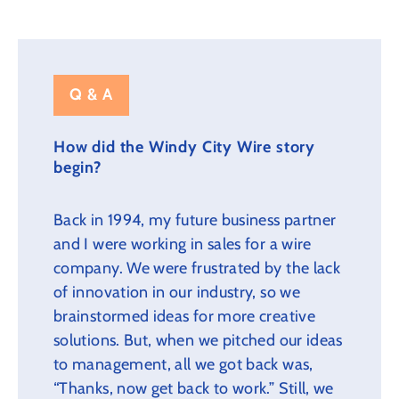
Q & A
How did the Windy City Wire story
begin?
Back in 1994, my future business partner
and I were working in sales for a wire
company. We were frustrated by the lack
of innovation in our industry, so we
brainstormed ideas for more creative
solutions. But, when we pitched our ideas
to management, all we got back was,
“Thanks, now get back to work.” Still, we