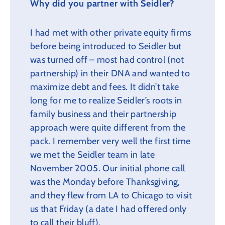
Why did you partner with Seidler?
I had met with other private equity firms
before being introduced to Seidler but
was turned off – most had control (not
partnership) in their DNA and wanted to
maximize debt and fees. It didn’t take
long for me to realize Seidler’s roots in
family business and their partnership
approach were quite different from the
pack. I remember very well the first time
we met the Seidler team in late
November 2005. Our initial phone call
was the Monday before Thanksgiving,
and they flew from LA to Chicago to visit
us that Friday (a date I had offered only
to call their bluff).