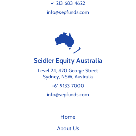
+1 213 683 4622
info@sepfunds.com
Seidler Equity Australia
Level 24, 420 George Street
Sydney, NSW, Australia
+61 9133 7000
info@sepfunds.com
Home
About Us