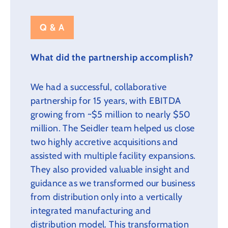
Q & A
What did the partnership accomplish?
We had a successful, collaborative
partnership for 15 years, with EBITDA
growing from ~$5 million to nearly $50
million. The Seidler team helped us close
two highly accretive acquisitions and
assisted with multiple facility expansions.
They also provided valuable insight and
guidance as we transformed our business
from distribution only into a vertically
integrated manufacturing and
distribution model. This transformation