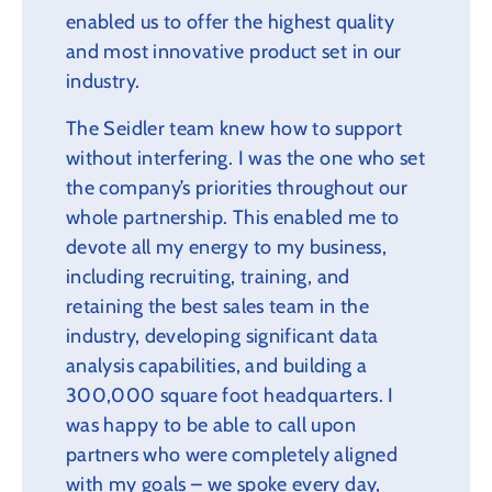
enabled us to offer the highest quality
and most innovative product set in our
industry.
The Seidler team knew how to support
without interfering. I was the one who set
the company’s priorities throughout our
whole partnership. This enabled me to
devote all my energy to my business,
including recruiting, training, and
retaining the best sales team in the
industry, developing significant data
analysis capabilities, and building a
300,000 square foot headquarters. I
was happy to be able to call upon
partners who were completely aligned
with my goals – we spoke every day,