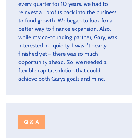
every quarter for 10 years, we had to
reinvest all profits back into the business
to fund growth. We began to look for a
better way to finance expansion. Also,
while my co-founding partner, Gary, was
interested in liquidity, I wasn’t nearly
finished yet – there was so much
opportunity ahead. So, we needed a
flexible capital solution that could
achieve both Gary’s goals and mine.
Q & A