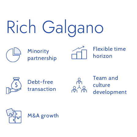
Rich Galgano
Flexible time
Minority
horizon
partnership
Team and
Debt-free
culture
transaction
development
M&A growth