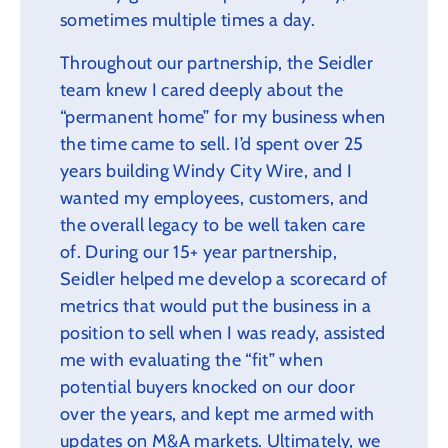
sometimes multiple times a day.
Throughout our partnership, the Seidler
team knew I cared deeply about the
“permanent home” for my business when
the time came to sell. I’d spent over 25
years building Windy City Wire, and I
wanted my employees, customers, and
the overall legacy to be well taken care
of. During our 15+ year partnership,
Seidler helped me develop a scorecard of
metrics that would put the business in a
position to sell when I was ready, assisted
me with evaluating the “fit” when
potential buyers knocked on our door
over the years, and kept me armed with
updates on M&A markets. Ultimately, we