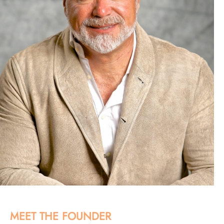
MEET THE FOUNDER