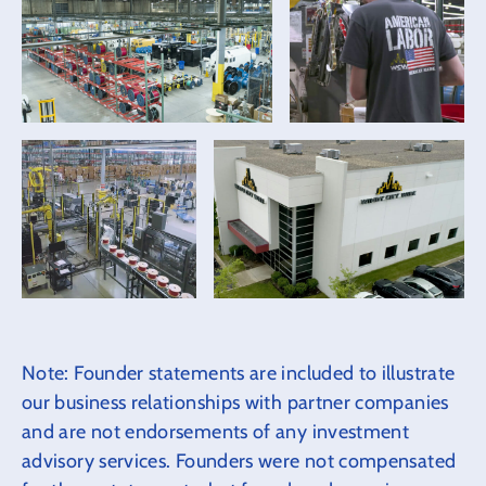
Note: Founder statements are included to illustrate
our business relationships with partner companies
and are not endorsements of any investment
advisory services. Founders were not compensated