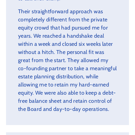
Their straightforward approach was
completely different from the private
equity crowd that had pursued me for
years. We reached a handshake deal
within a week and closed six weeks later
without a hitch. The personal fit was
great from the start. They allowed my
co-founding partner to take a meaningful
estate planning distribution, while
allowing me to retain my hard-earned
equity. We were also able to keep a debt-
free balance sheet and retain control of
the Board and day-to-day operations.