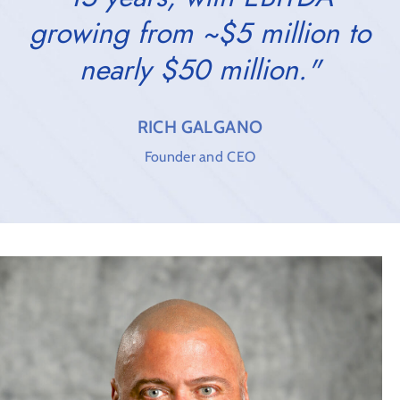
growing from ~$5 million to
nearly $50 million."
RICH GALGANO
Founder and CEO