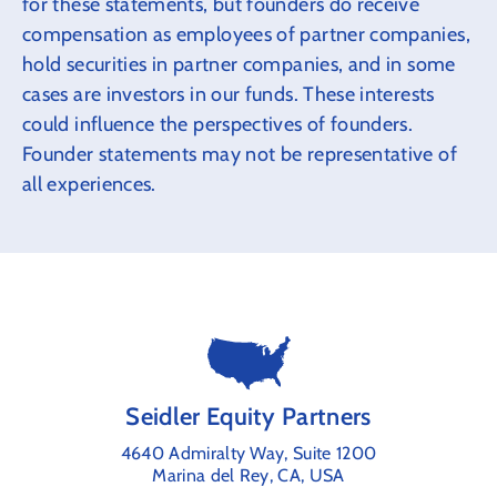
for these statements, but founders do receive
compensation as employees of partner companies,
hold securities in partner companies, and in some
cases are investors in our funds. These interests
could influence the perspectives of founders.
Founder statements may not be representative of
all experiences.
Seidler Equity Partners
4640 Admiralty Way, Suite 1200
Marina del Rey, CA, USA