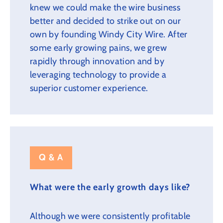
knew we could make the wire business
better and decided to strike out on our
own by founding Windy City Wire. After
some early growing pains, we grew
rapidly through innovation and by
leveraging technology to provide a
superior customer experience.
Q & A
What were the early growth days like?
Although we were consistently profitable