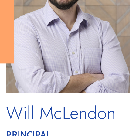
Will McLendon
PRINCIPAL