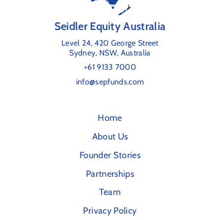
Seidler Equity Australia
Level 24, 420 George Street
Sydney, NSW, Australia
+61 9133 7000
info@sepfunds.com
Home
About Us
Founder Stories
Partnerships
Team
Privacy Policy