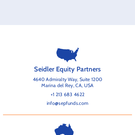
Seidler Equity Partners
4640 Admiralty Way, Suite 1200
Marina del Rey, CA, USA
+1 213 683 4622
info@sepfunds.com