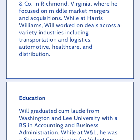
& Co. in Richmond, Virginia, where he
focused on middle market mergers
and acquisitions. While at Harris
Williams, Will worked on deals across a
variety industries including
transportation and logistics,
automotive, healthcare, and
distribution.
Education
Will graduated cum laude from
Washington and Lee University with a
BS in Accounting and Business
Administration. While at W&L, he was
a Student Coordinator for Volunteer