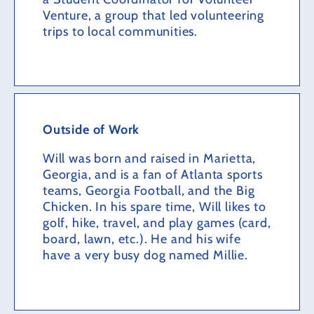
Venture, a group that led volunteering
trips to local communities.
Outside of Work
Will was born and raised in Marietta,
Georgia, and is a fan of Atlanta sports
teams, Georgia Football, and the Big
Chicken. In his spare time, Will likes to
golf, hike, travel, and play games (card,
board, lawn, etc.). He and his wife
have a very busy dog named Millie.