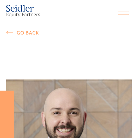
GO BACK