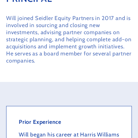
Will joined Seidler Equity Partners in 2017 and is
involved in sourcing and closing new
investments, advising partner companies on
strategic planning, and helping complete add-on
acquisitions and implement growth initiatives.
He serves as a board member for several partner
companies.
Prior Experience
Will began his career at Harris Williams