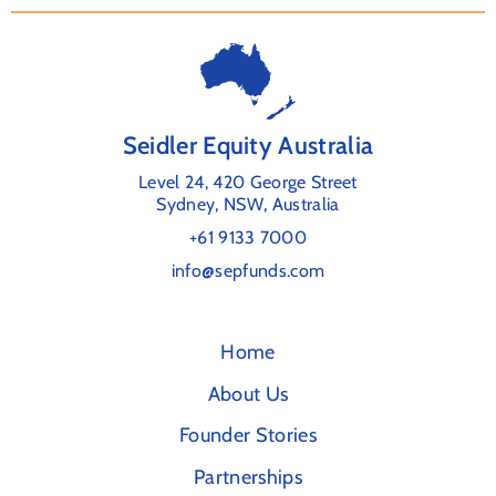
Seidler Equity Australia
Level 24, 420 George Street
Sydney, NSW, Australia
+61 9133 7000
info@sepfunds.com
Home
About Us
Founder Stories
Partnerships