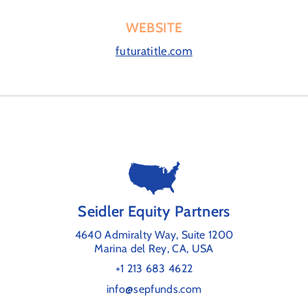
WEBSITE
futuratitle.com
Seidler Equity Partners
4640 Admiralty Way, Suite 1200
Marina del Rey, CA, USA
+1 213 683 4622
info@sepfunds.com