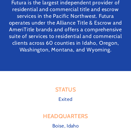
Futura is the largest independent provider of
residential and commercial title and escrow
services in the Pacific Northwest. Futura
operates under the Alliance Title & Escrow and
AmeriTitle brands and offers a comprehensive
suite of services to residential and commercial
clients across 60 counties in Idaho, Oregon,
Washington, Montana, and Wyoming.
STATUS
Exited
HEADQUARTERS
Boise, Idaho