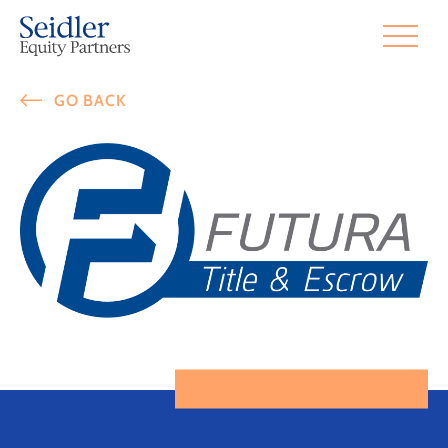
GO BACK
Futura Title & Esc